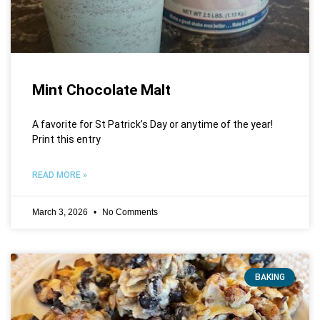
Mint Chocolate Malt
A favorite for St Patrick’s Day or anytime of the year!
Print this entry
READ MORE »
March 3, 2026
No Comments
BAKING