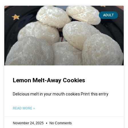
ADULT
Lemon Melt-Away Cookies
Delicious melt in your mouth cookies Print this entry
READ MORE »
November 24, 2025
No Comments