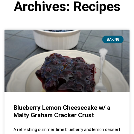
Archives: Recipes
BAKING
Blueberry Lemon Cheesecake w/ a
Malty Graham Cracker Crust
A refreshing summer time blueberry and lemon dessert