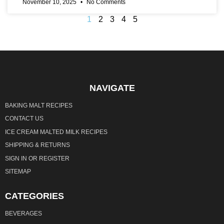
November 10, 2025
No Comments
1
2
3
4
5
NAVIGATE
BAKING MALT RECIPES
CONTACT US
ICE CREAM MALTED MILK RECIPES
SHIPPING & RETURNS
SIGN IN
OR
REGISTER
SITEMAP
CATEGORIES
BEVERAGES