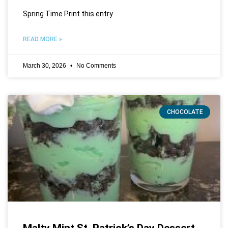
Spring Time Print this entry
READ MORE »
March 30, 2026
No Comments
CHOCOLATE
Malty Mint St. Patrick’s Day Dessert