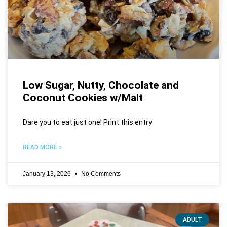
Low Sugar, Nutty, Chocolate and
Coconut Cookies w/Malt
Dare you to eat just one! Print this entry
READ MORE »
January 13, 2026
No Comments
ADULT