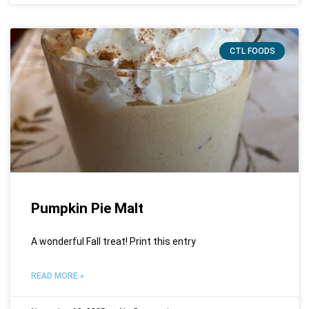
CTL FOODS
Pumpkin Pie Malt
A wonderful Fall treat! Print this entry
READ MORE »