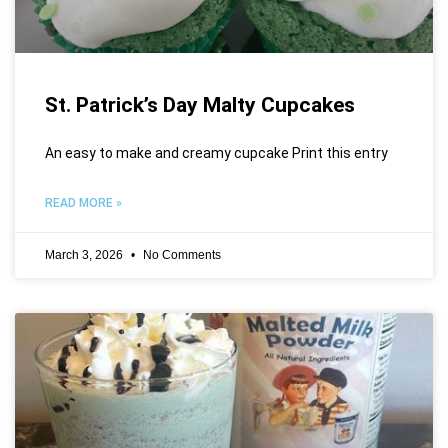
St. Patrick’s Day Malty Cupcakes
An easy to make and creamy cupcake Print this entry
READ MORE »
March 3, 2026
No Comments