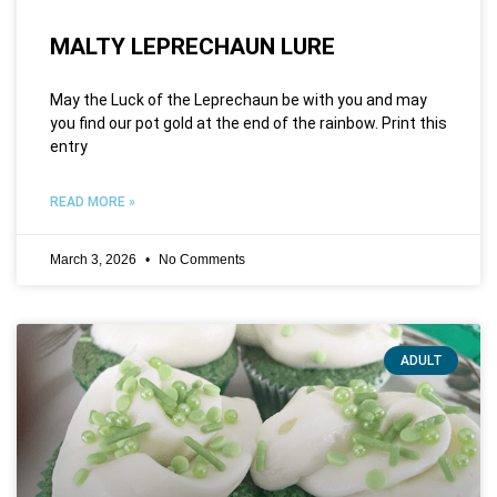
MALTY LEPRECHAUN LURE
May the Luck of the Leprechaun be with you and may
you find our pot gold at the end of the rainbow. Print this
entry
READ MORE »
March 3, 2026
No Comments
ADULT