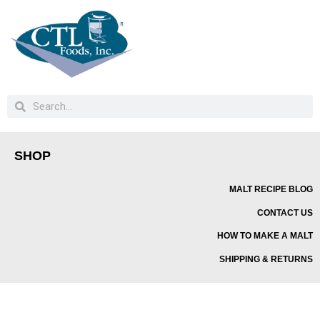
SHOP
MALT RECIPE BLOG
CONTACT US
HOW TO MAKE A MALT
SHIPPING & RETURNS