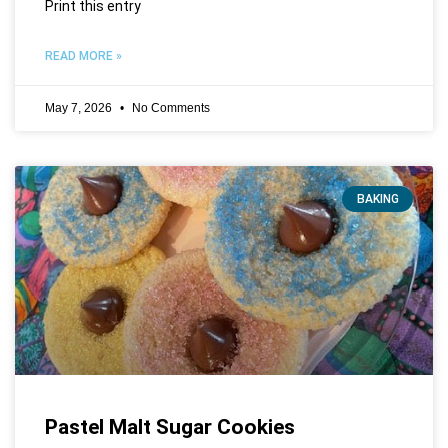
Print this entry
READ MORE »
May 7, 2026
No Comments
BAKING
Pastel Malt Sugar Cookies