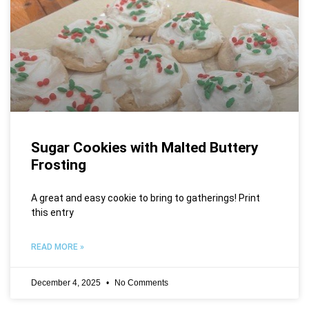
Sugar Cookies with Malted Buttery
Frosting
A great and easy cookie to bring to gatherings! Print
this entry
READ MORE »
December 4, 2025
No Comments