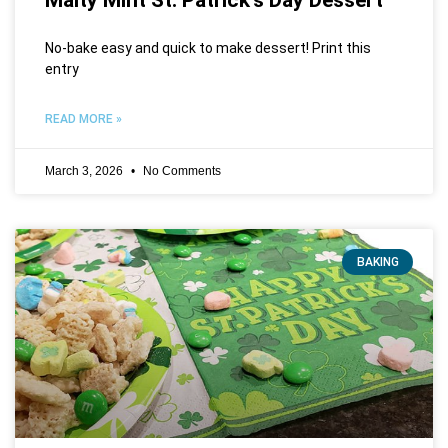
No-bake easy and quick to make dessert! Print this
entry
READ MORE »
March 3, 2026
No Comments
BAKING