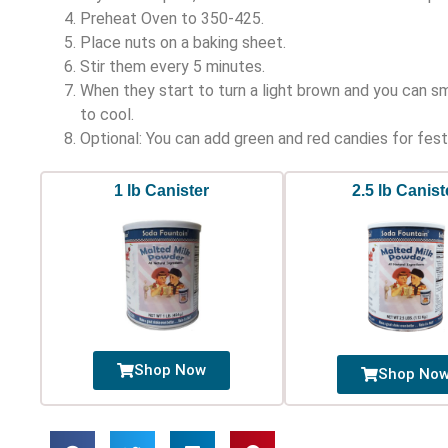
Preheat Oven to 350-425.
Place nuts on a baking sheet.
Stir them every 5 minutes.
When they start to turn a light brown and you can s
to cool.
Optional: You can add green and red candies for fest
1 lb Canister
2.5 lb Canist
Shop Now
Shop No