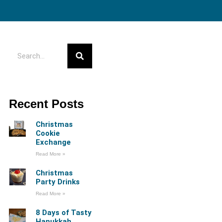
Recent Posts
Christmas
Cookie
Exchange
Read More »
Christmas
Party Drinks
Read More »
8 Days of Tasty
Hanukkah