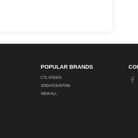
POPULAR BRANDS
CO
CTL FOODS
SODA FOUNTAIN
VIEW ALL