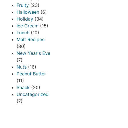
Fruity
(23)
Halloween
(6)
Holiday
(34)
Ice Cream
(15)
Lunch
(10)
Malt Recipes
(80)
New Year's Eve
(7)
Nuts
(16)
Peanut Butter
(11)
Snack
(20)
Uncategorized
(7)