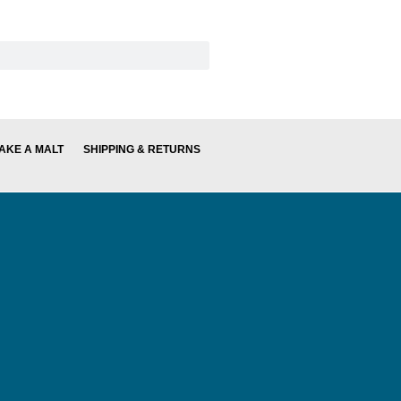
AKE A MALT
SHIPPING & RETURNS