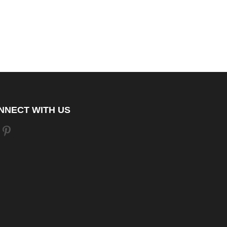
NNECT WITH US