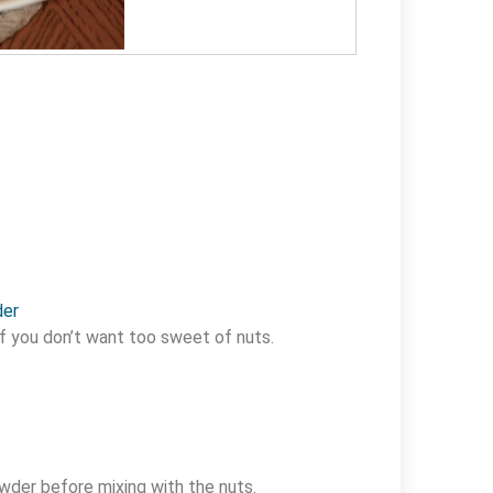
der
f you don’t want too sweet of nuts.
wder before mixing with the nuts.