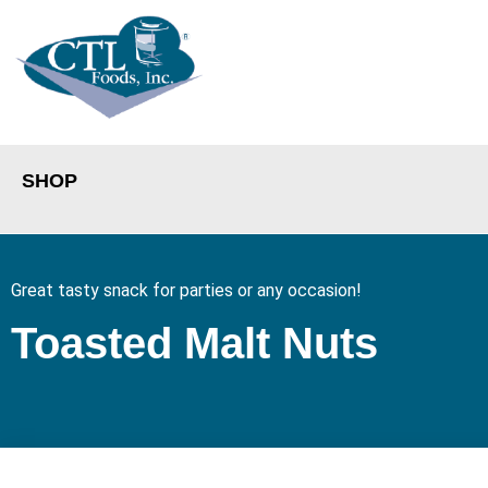
SHOP
Great tasty snack for parties or any occasion!
Toasted Malt Nuts