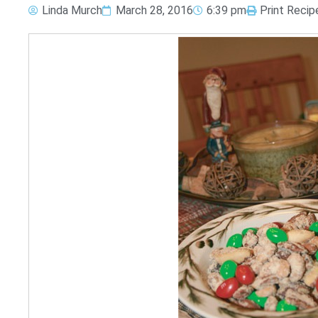
Linda Murch
March 28, 2016
6:39 pm
Print Recip