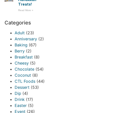
Treats!
Read More »
Categories
Adult
(23)
Anniversary
(2)
Baking
(67)
Berry
(2)
Breakfast
(8)
Cheesy
(5)
Chocolate
(54)
Coconut
(8)
CTL Foods
(44)
Dessert
(53)
Dip
(4)
Drink
(17)
Easter
(5)
Event
(26)