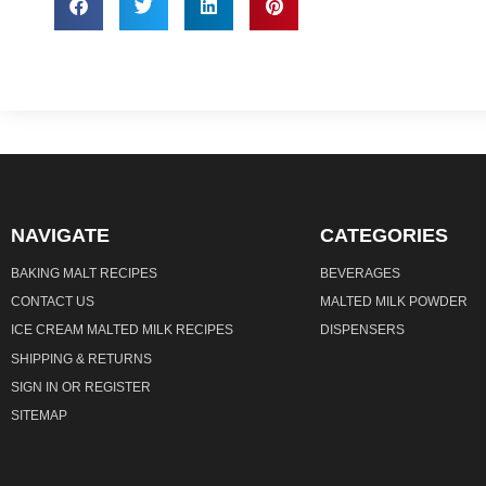
NAVIGATE
CATEGORIES
BAKING MALT RECIPES
BEVERAGES
CONTACT US
MALTED MILK POWDER
ICE CREAM MALTED MILK RECIPES
DISPENSERS
SHIPPING & RETURNS
SIGN IN
OR
REGISTER
SITEMAP