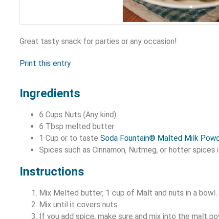
Great tasty snack for parties or any occasion!
Print this entry
Ingredients
6 Cups Nuts (Any kind)
6 Tbsp melted butter
1 Cup or to taste
Soda Fountain® Malted Milk Pow
Spices such as Cinnamon, Nutmeg, or hotter spices i
Instructions
Mix Melted butter, 1 cup of Malt and nuts in a bowl.
Mix until it covers nuts.
If you add spice, make sure and mix into the malt po