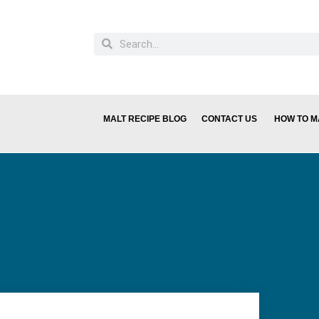
MALT RECIPE BLOG
CONTACT US
HOW TO M