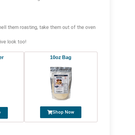
mell them roasting, take them out of the oven
ive look too!
er
10oz Bag
Shop Now
w