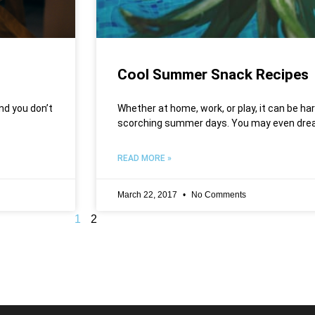
Cool Summer Snack Recipes
nd you don’t
Whether at home, work, or play, it can be ha
scorching summer days. You may even drea
READ MORE »
March 22, 2017
No Comments
1
2