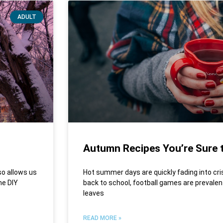
ADULT
Autumn Recipes You’re Sure t
so allows us
Hot summer days are quickly fading into cr
me DIY
back to school, football games are prevalent
leaves
READ MORE »