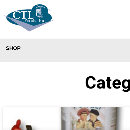
SHOP
Categ