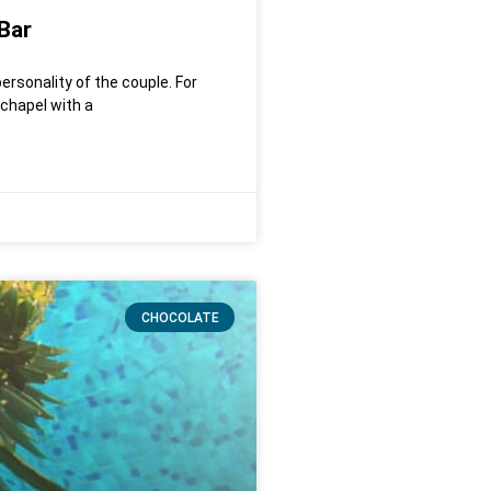
Bar
ersonality of the couple. For
 chapel with a
CHOCOLATE