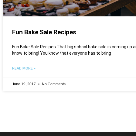
Fun Bake Sale Recipes
Fun Bake Sale Recipes That big school bake sale is coming up a
know to bring! You know that everyone has to bring
READ MORE »
June 19, 2017
No Comments