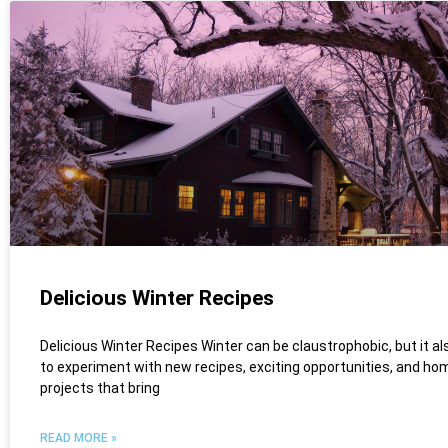
Delicious Winter Recipes
Delicious Winter Recipes Winter can be claustrophobic, but it al
to experiment with new recipes, exciting opportunities, and ho
projects that bring
READ MORE »