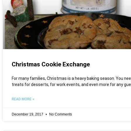
Christmas Cookie Exchange
For many families, Christmas is a heavy baking season. You nee
treats for desserts, for work events, and even more for any gu
READ MORE »
December 19, 2017
No Comments