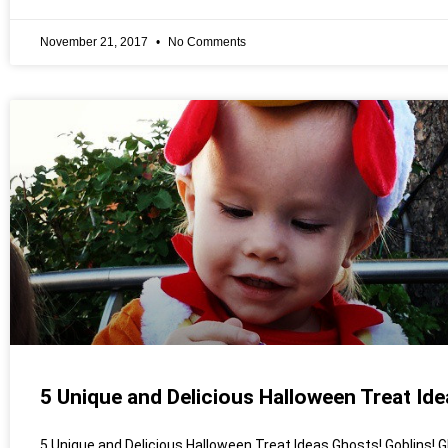
November 21, 2017
No Comments
5 Unique and Delicious Halloween Treat Ide
5 Unique and Delicious Halloween Treat Ideas Ghosts! Goblins! G