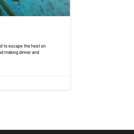
rd to escape the heat on
d making dinner and