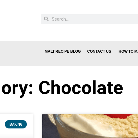
MALT RECIPE BLOG
CONTACT US
HOW TO M
ory: Chocolate
BAKING