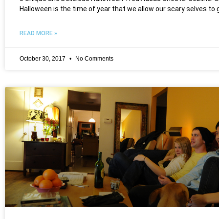
Halloween is the time of year that we allow our scary selves to 
READ MORE »
October 30, 2017
No Comments