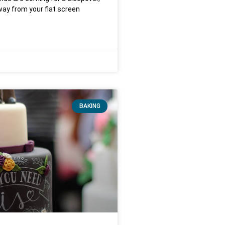
ay from your flat screen
BAKING