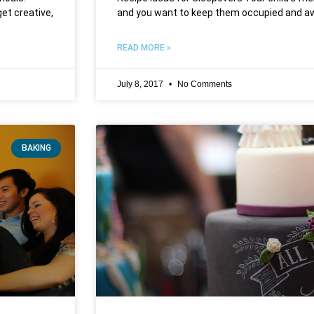
get creative,
and you want to keep them occupied and aw
READ MORE »
July 8, 2017
No Comments
BAKING