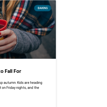
BAKING
o Fall For
isp autumn. Kids are heading
 on Friday nights, and the