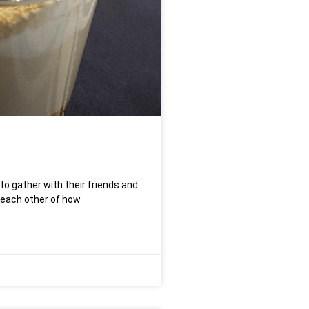
 to gather with their friends and
 each other of how