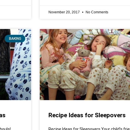
November 20, 2017
No Comments
BAKING
as
Recipe Ideas for Sleepovers
houls!
Recipe Ideas for Sleepovers Your child’s fri