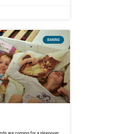
BAKING
ends are coming for a sleepover,