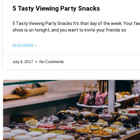
5 Tasty Viewing Party Snacks
5 Tasty Viewing Party Snacks It’s that day of the week. Your fa
show is on tonight, and you want to invite your friends so
READ MORE »
July 8, 2017
No Comments