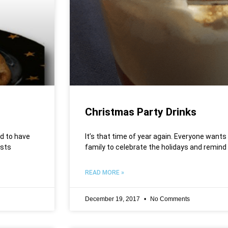
Christmas Party Drinks
d to have
It’s that time of year again. Everyone wants
ests
family to celebrate the holidays and remind
READ MORE »
December 19, 2017
No Comments