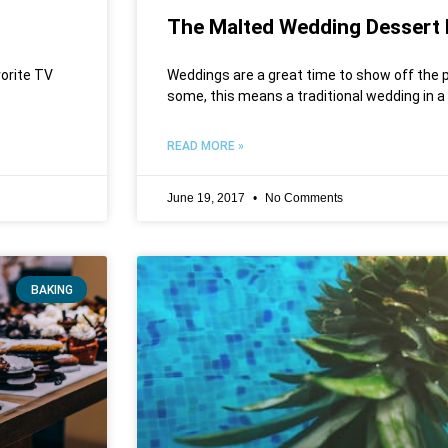
The Malted Wedding Dessert 
vorite TV
Weddings are a great time to show off the p
some, this means a traditional wedding in a
READ MORE »
June 19, 2017
No Comments
BAKING