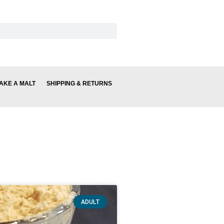
AKE A MALT
SHIPPING & RETURNS
ADULT