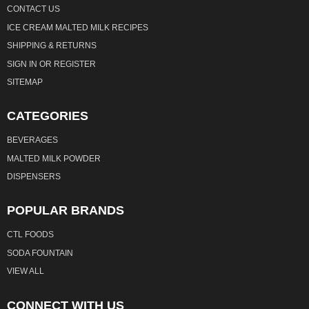
CONTACT US
ICE CREAM MALTED MILK RECIPES
SHIPPING & RETURNS
SIGN IN
OR
REGISTER
SITEMAP
CATEGORIES
BEVERAGES
MALTED MILK POWDER
DISPENSERS
POPULAR BRANDS
CTL FOODS
SODA FOUNTAIN
VIEW ALL
CONNECT WITH US