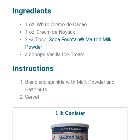
Ingredients
1 oz. White Creme de Cacao
1 oz. Cream de Noyaux
2 -3 Tbsp.
Soda Fountain® Malted Milk
Powder
3 scoops Vanilla Ice Cream
Instructions
Blend and sprinkle with Malt Powder and
Hazelnuts
Serve!
1 lb Canister