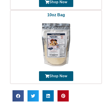
Shop Now
10oz Bag
Shop Now