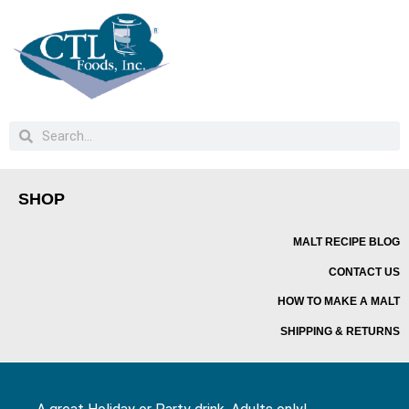
SHOP
MALT RECIPE BLOG
CONTACT US
HOW TO MAKE A MALT
SHIPPING & RETURNS