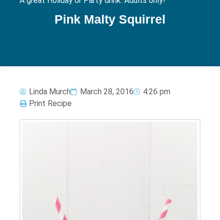
A great Holiday or Party drink. Adults only!
Pink Malty Squirrel
Linda Murch
March 28, 2016
4:26 pm
Print Recipe