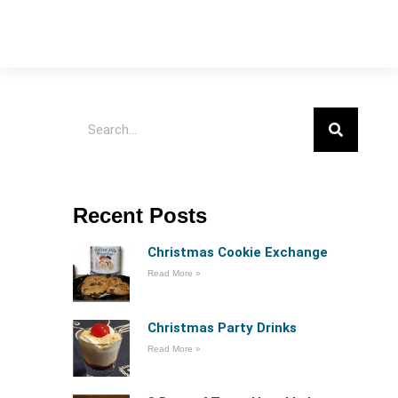
Recent Posts
Christmas Cookie Exchange
Read More »
Christmas Party Drinks
Read More »