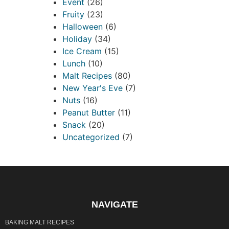
Event
(26)
Fruity
(23)
Halloween
(6)
Holiday
(34)
Ice Cream
(15)
Lunch
(10)
Malt Recipes
(80)
New Year's Eve
(7)
Nuts
(16)
Peanut Butter
(11)
Snack
(20)
Uncategorized
(7)
NAVIGATE
BAKING MALT RECIPES