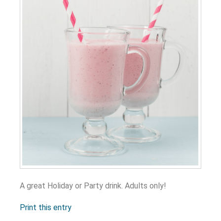
A great Holiday or Party drink. Adults only!
Print this entry