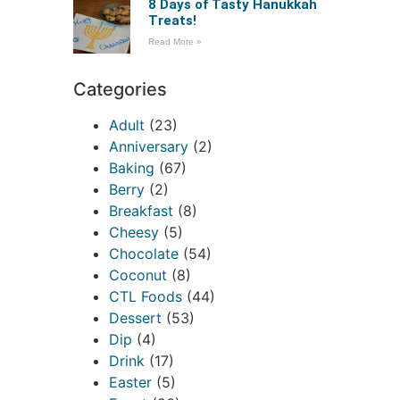
8 Days of Tasty Hanukkah
Treats!
Read More »
Categories
Adult
(23)
Anniversary
(2)
Baking
(67)
Berry
(2)
Breakfast
(8)
Cheesy
(5)
Chocolate
(54)
Coconut
(8)
CTL Foods
(44)
Dessert
(53)
Dip
(4)
Drink
(17)
Easter
(5)