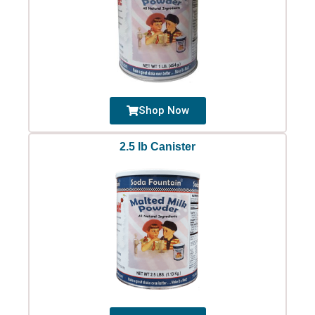
Shop Now
2.5 lb Canister