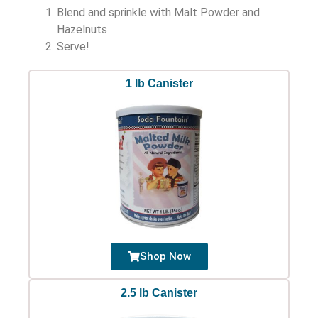
Blend and sprinkle with Malt Powder and
Hazelnuts
Serve!
1 lb Canister
Shop Now
2.5 lb Canister