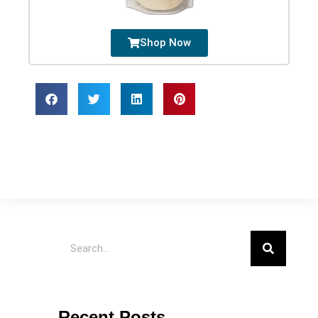
Shop Now
Recent Posts