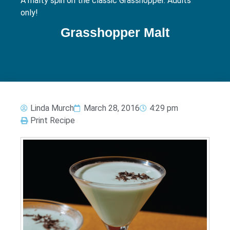
A malty spin on the classic Grasshopper. Adults
only!
Grasshopper Malt
Linda Murch
March 28, 2016
4:29 pm
Print Recipe