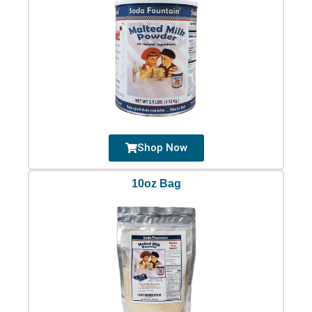
Shop Now
10oz Bag