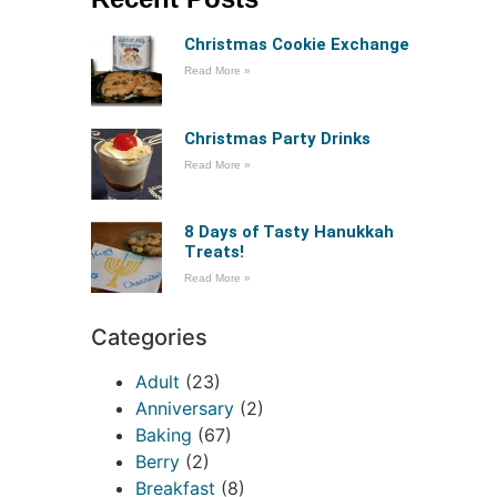
Christmas Cookie Exchange
Read More »
Christmas Party Drinks
Read More »
8 Days of Tasty Hanukkah
Treats!
Read More »
Categories
Adult
(23)
Anniversary
(2)
Baking
(67)
Berry
(2)
Breakfast
(8)