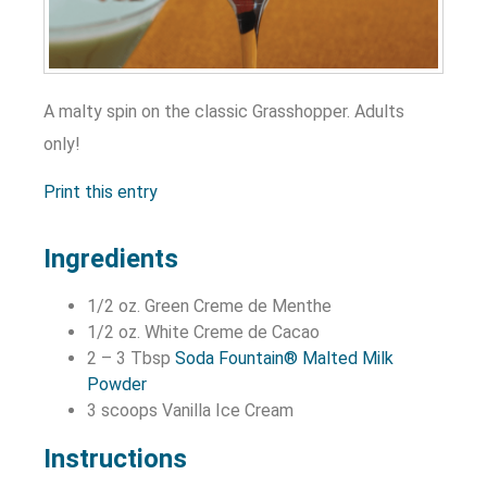
A malty spin on the classic Grasshopper. Adults
only!
Print this entry
Ingredients
1/2 oz. Green Creme de Menthe
1/2 oz. White Creme de Cacao
2 – 3 Tbsp
Soda Fountain® Malted Milk
Powder
3 scoops Vanilla Ice Cream
Instructions