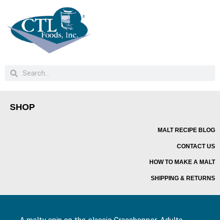
SHOP
MALT RECIPE BLOG
CONTACT US
HOW TO MAKE A MALT
SHIPPING & RETURNS