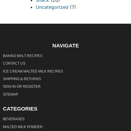
Uncategorized
(7)
NAVIGATE
BAKING MALT RECIPES
CONTACT US
ICE CREAM MALTED MILK RECIPES
SHIPPING & RETURNS
SIGN IN
OR
REGISTER
SITEMAP
CATEGORIES
BEVERAGES
MALTED MILK POWDER