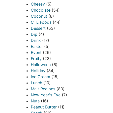
Cheesy
(5)
Chocolate
(54)
Coconut
(8)
CTL Foods
(44)
Dessert
(53)
Dip
(4)
Drink
(17)
Easter
(5)
Event
(26)
Fruity
(23)
Halloween
(6)
Holiday
(34)
Ice Cream
(15)
Lunch
(10)
Malt Recipes
(80)
New Year's Eve
(7)
Nuts
(16)
Peanut Butter
(11)
Snack
(20)