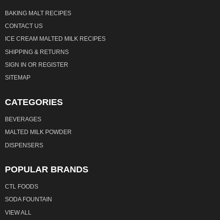
BAKING MALT RECIPES
CONTACT US
ICE CREAM MALTED MILK RECIPES
SHIPPING & RETURNS
SIGN IN
OR
REGISTER
SITEMAP
CATEGORIES
BEVERAGES
MALTED MILK POWDER
DISPENSERS
POPULAR BRANDS
CTL FOODS
SODA FOUNTAIN
VIEW ALL