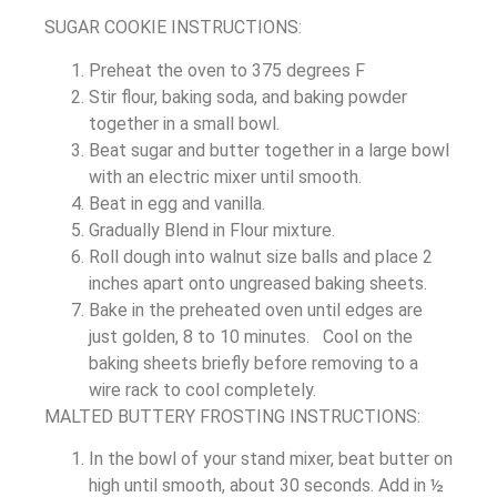
SUGAR COOKIE INSTRUCTIONS:
Preheat the oven to 375 degrees F
Stir flour, baking soda, and baking powder
together in a small bowl.
Beat sugar and butter together in a large bowl
with an electric mixer until smooth.
Beat in egg and vanilla.
Gradually Blend in Flour mixture.
Roll dough into walnut size balls and place 2
inches apart onto ungreased baking sheets.
Bake in the preheated oven until edges are
just golden, 8 to 10 minutes. Cool on the
baking sheets briefly before removing to a
wire rack to cool completely.
MALTED BUTTERY FROSTING INSTRUCTIONS:
In the bowl of your stand mixer, beat butter on
high until smooth, about 30 seconds. Add in ½