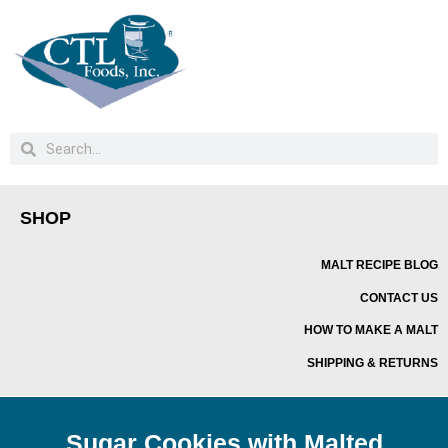
SHOP
MALT RECIPE BLOG
CONTACT US
HOW TO MAKE A MALT
SHIPPING & RETURNS
Sugar Cookies with Malted