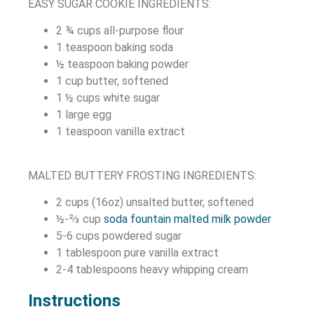
EASY SUGAR COOKIE INGREDIENTS:
2 ¾
cups
all-purpose flour
1
teaspoon
baking soda
½
teaspoon
baking powder
1
cup
butter, softened
1 ½
cups
white sugar
1
large
egg
1
teaspoon
vanilla extract
MALTED BUTTERY FROSTING INGREDIENTS:
2 cups (16oz) unsalted butter, softened
½-⅔ cup
soda fountain malted milk powder
5-6 cups powdered sugar
1 tablespoon pure vanilla
extract
2-4 tablespoons heavy whipping cream
Instructions