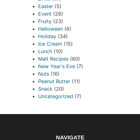
Easter
(5)
Event
(26)
Fruity
(23)
Halloween
(6)
Holiday
(34)
Ice Cream
(15)
Lunch
(10)
Malt Recipes
(80)
New Year's Eve
(7)
Nuts
(16)
Peanut Butter
(11)
Snack
(20)
Uncategorized
(7)
NAVIGATE