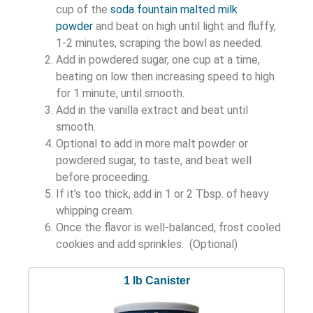
cup of the
soda fountain malted milk
powder
and beat on high until light and fluffy,
1-2 minutes, scraping the bowl as needed.
Add in powdered sugar, one cup at a time,
beating on low then increasing speed to high
for 1 minute, until smooth.
Add in the vanilla extract and beat until
smooth.
Optional to add in more malt powder or
powdered sugar, to taste, and beat well
before proceeding.
If it’s too thick, add in 1 or 2 Tbsp. of heavy
whipping cream.
Once the flavor is well-balanced, frost cooled
cookies and add sprinkles. (Optional)
1 lb Canister