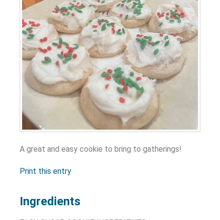
A great and easy cookie to bring to gatherings!
Print this entry
Ingredients