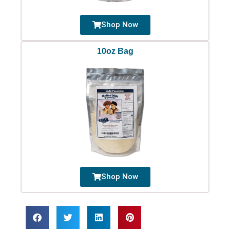
Shop Now
10oz Bag
Shop Now