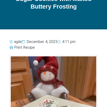
Buttery Frosting
agile
December 4, 2025
4:11 pm
Print Recipe