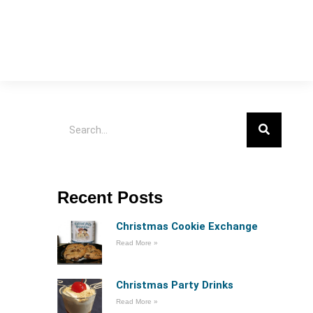
Recent Posts
Christmas Cookie Exchange
Read More »
Christmas Party Drinks
Read More »