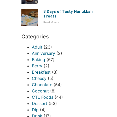
8 Days of Tasty Hanukkah
Treats!
Read More »
Categories
Adult
(23)
Anniversary
(2)
Baking
(67)
Berry
(2)
Breakfast
(8)
Cheesy
(5)
Chocolate
(54)
Coconut
(8)
CTL Foods
(44)
Dessert
(53)
Dip
(4)
Drink
(17)