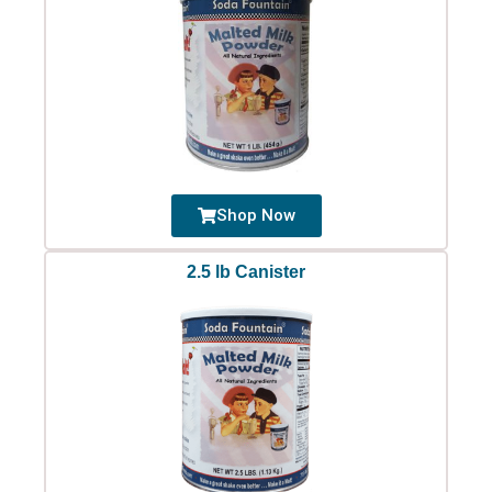
Shop Now
2.5 lb Canister