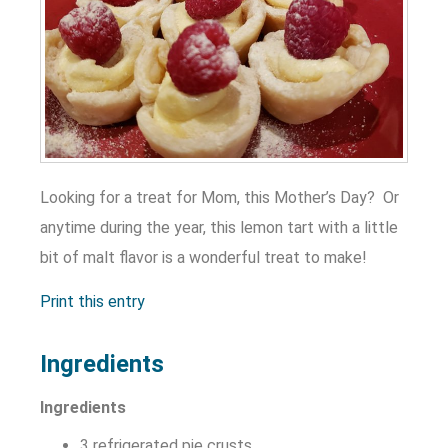
Looking for a treat for Mom, this Mother’s Day? Or
anytime during the year, this lemon tart with a little
bit of malt flavor is a wonderful treat to make!
Print this entry
Ingredients
Ingredients
3 refrigerated pie crusts