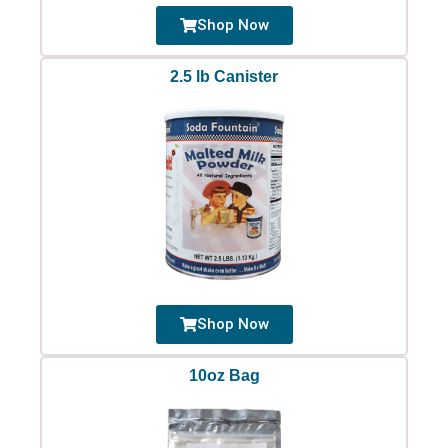
Shop Now
2.5 lb Canister
Shop Now
10oz Bag