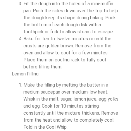
Fit the dough into the holes of a mini-muffin
pan. Push the sides down over the top to help
the dough keep its shape during baking. Prick
the bottom of each dough disk with a
toothpick or fork to allow steam to escape.
Bake for ten to twelve minutes or until the
crusts are golden brown. Remove from the
oven and allow to cool for a few minutes.
Place them on cooling rack to fully cool
before filling them.
Lemon Filling
Make the filling by melting the butter in a
medium saucepan over medium-low heat.
Whisk in the malt, sugar, lemon juice, egg yolks
and egg. Cook for 10 minutes stirring
constantly until the mixture thickens. Remove
from the heat and allow to completely cool.
Fold in the Cool Whip.