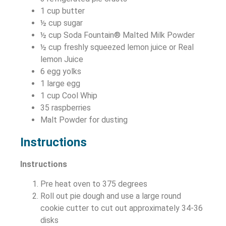
1 cup butter
½ cup sugar
½ cup Soda Fountain® Malted Milk Powder
½ cup freshly squeezed lemon juice or Real
lemon Juice
6 egg yolks
1 large egg
1 cup Cool Whip
35 raspberries
Malt Powder for dusting
Instructions
Instructions
Pre heat oven to 375 degrees
Roll out pie dough and use a large round
cookie cutter to cut out approximately 34-36
disks