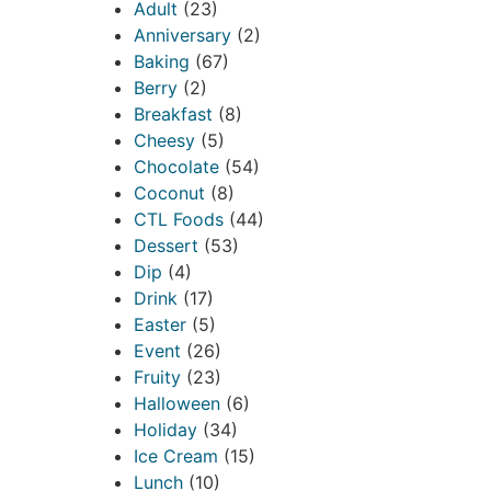
Adult
(23)
Anniversary
(2)
Baking
(67)
Berry
(2)
Breakfast
(8)
Cheesy
(5)
Chocolate
(54)
Coconut
(8)
CTL Foods
(44)
Dessert
(53)
Dip
(4)
Drink
(17)
Easter
(5)
Event
(26)
Fruity
(23)
Halloween
(6)
Holiday
(34)
Ice Cream
(15)
Lunch
(10)