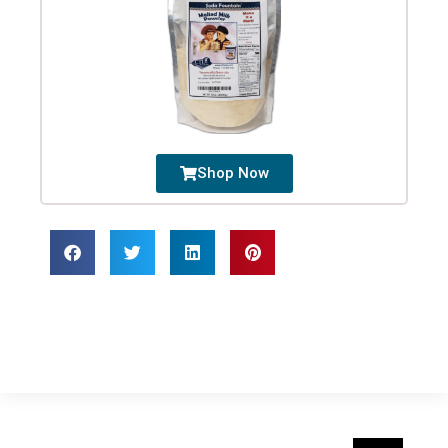
Shop Now