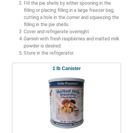
Fill the pie shells by either spooning in the
filling or placing filling in a large freezer bag,
cutting a hole in the corner and squeezing the
filling in the pie shells.
Cover and refrigerate overnight.
Garnish with fresh raspberries and malted milk
powder is desired.
Store in the refrigerator.
1 lb Canister