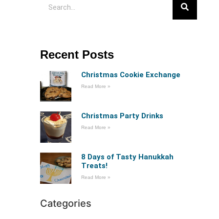
Recent Posts
Christmas Cookie Exchange
Read More »
Christmas Party Drinks
Read More »
8 Days of Tasty Hanukkah
Treats!
Read More »
Categories