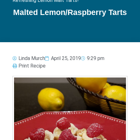
Refreshing Lemon Malt Tarts!
Malted Lemon/Raspberry Tarts
Linda Murch
April 25, 2019
9:29 pm
Print Recipe