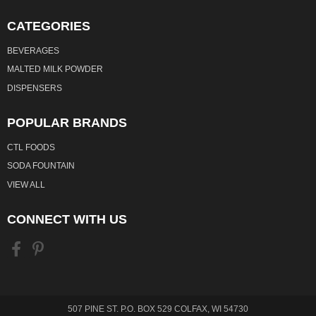
CATEGORIES
BEVERAGES
MALTED MILK POWDER
DISPENSERS
POPULAR BRANDS
CTL FOODS
SODA FOUNTAIN
VIEW ALL
CONNECT WITH US
507 PINE ST. P.O. BOX 529 COLFAX, WI 54730