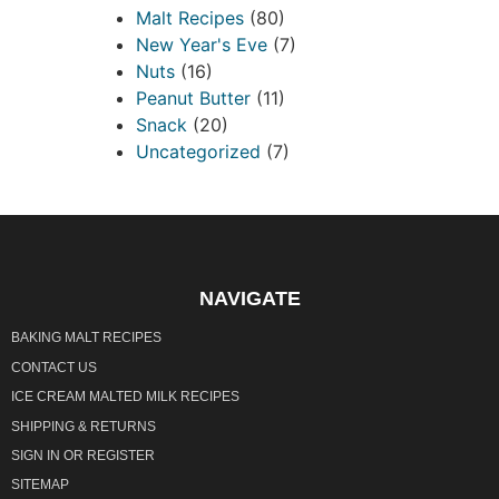
Malt Recipes
(80)
New Year's Eve
(7)
Nuts
(16)
Peanut Butter
(11)
Snack
(20)
Uncategorized
(7)
NAVIGATE
BAKING MALT RECIPES
CONTACT US
ICE CREAM MALTED MILK RECIPES
SHIPPING & RETURNS
SIGN IN
OR
REGISTER
SITEMAP