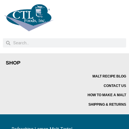
SHOP
MALT RECIPE BLOG
CONTACT US
HOW TO MAKE A MALT
SHIPPING & RETURNS