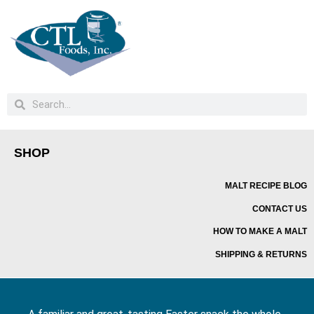
SHOP
MALT RECIPE BLOG
CONTACT US
HOW TO MAKE A MALT
SHIPPING & RETURNS