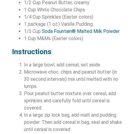
1/2 Cup Peanut Butter, creamy
1 Cup White Chocolate Chips
1/4 Cup Sprinkles (Easter colors)
1 package (1 oz.) Vanilla Pudding
1/3 Cup
Soda Fountain® Malted Milk Powder
1 Cup M&Ms (Easter colors)
Instructions
In a large bowl, add cereal, set aside
Microwave choc. chips and peanut butter (in
30 second intervals) mix until melted with no
lumps.
Pour peanut butter mixture over cereal, add
sprinkles and carefully fold until cereal is
covered.
In a large zip lock bag, add malt and pudding
powder. Then add cereal in bag, seal and shake
until cereal is covered.