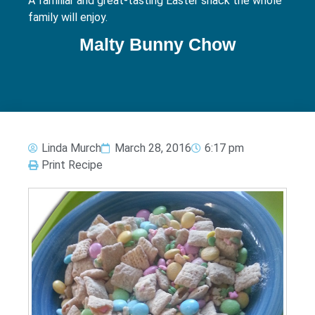
A familiar and great-tasting Easter snack the whole
family will enjoy.
Malty Bunny Chow
Linda Murch
March 28, 2016
6:17 pm
Print Recipe