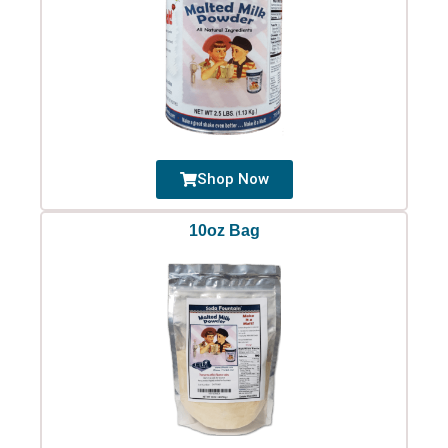
Shop Now
10oz Bag