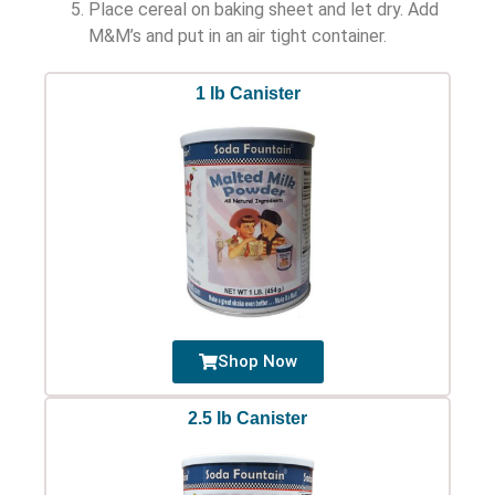
Place cereal on baking sheet and let dry. Add
M&M’s and put in an air tight container.
1 lb Canister
Shop Now
2.5 lb Canister