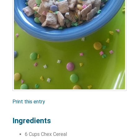
Print this entry
Ingredients
6 Cups Chex Cereal