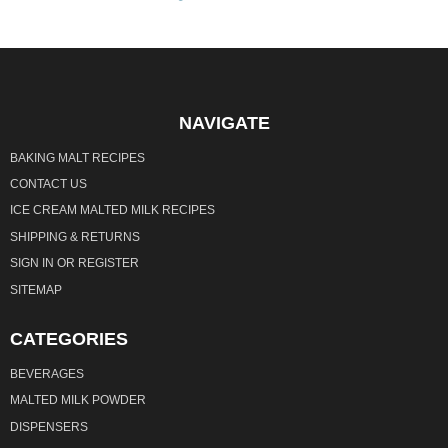
NAVIGATE
BAKING MALT RECIPES
CONTACT US
ICE CREAM MALTED MILK RECIPES
SHIPPING & RETURNS
SIGN IN
OR
REGISTER
SITEMAP
CATEGORIES
BEVERAGES
MALTED MILK POWDER
DISPENSERS