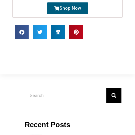
Shop Now
Recent Posts