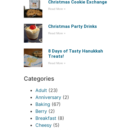
Christmas Cookie Exchange
Read More »
Christmas Party Drinks
Read More »
8 Days of Tasty Hanukkah
Treats!
Read More »
Categories
Adult
(23)
Anniversary
(2)
Baking
(67)
Berry
(2)
Breakfast
(8)
Cheesy
(5)