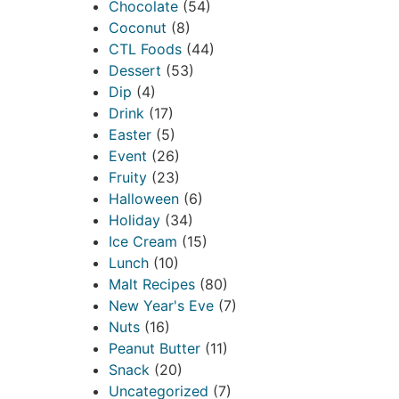
Chocolate
(54)
Coconut
(8)
CTL Foods
(44)
Dessert
(53)
Dip
(4)
Drink
(17)
Easter
(5)
Event
(26)
Fruity
(23)
Halloween
(6)
Holiday
(34)
Ice Cream
(15)
Lunch
(10)
Malt Recipes
(80)
New Year's Eve
(7)
Nuts
(16)
Peanut Butter
(11)
Snack
(20)
Uncategorized
(7)