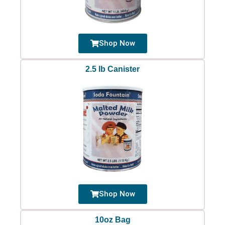
Shop Now
2.5 lb Canister
Shop Now
10oz Bag