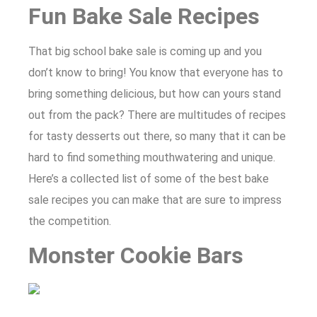
Fun Bake Sale Recipes
That big school bake sale is coming up and you
don’t know to bring! You know that everyone has to
bring something delicious, but how can yours stand
out from the pack? There are multitudes of recipes
for tasty desserts out there, so many that it can be
hard to find something mouthwatering and unique.
Here’s a collected list of some of the best bake
sale recipes you can make that are sure to impress
the competition.
Monster Cookie Bars