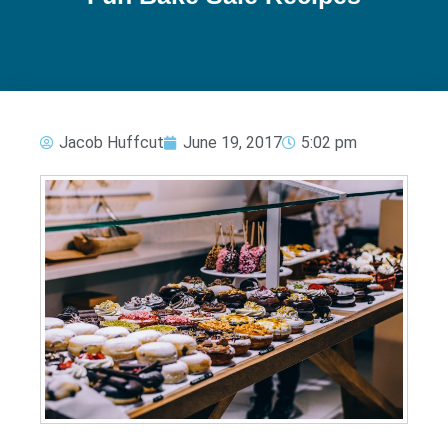
Jacob Huffcut
June 19, 2017
5:02 pm