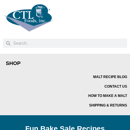
SHOP
MALT RECIPE BLOG
CONTACT US
HOW TO MAKE A MALT
SHIPPING & RETURNS
Fun Bake Sale Recipes