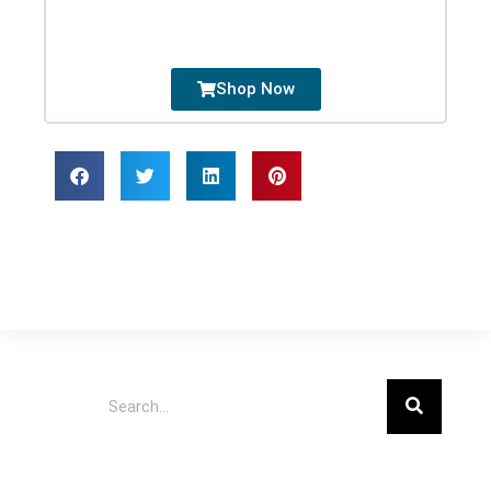
Shop Now