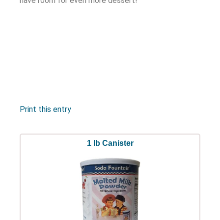
have room for even more dessert!
Print this entry
1 lb Canister