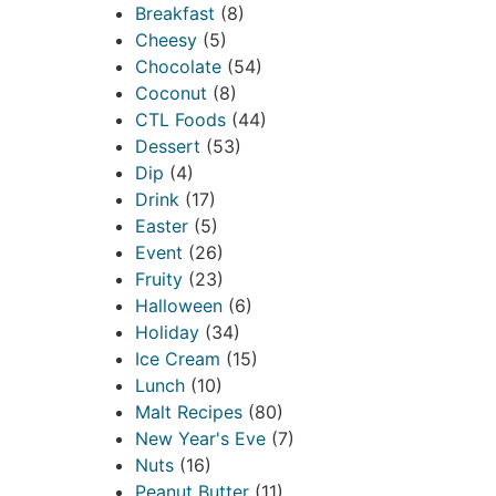
Breakfast
(8)
Cheesy
(5)
Chocolate
(54)
Coconut
(8)
CTL Foods
(44)
Dessert
(53)
Dip
(4)
Drink
(17)
Easter
(5)
Event
(26)
Fruity
(23)
Halloween
(6)
Holiday
(34)
Ice Cream
(15)
Lunch
(10)
Malt Recipes
(80)
New Year's Eve
(7)
Nuts
(16)
Peanut Butter
(11)