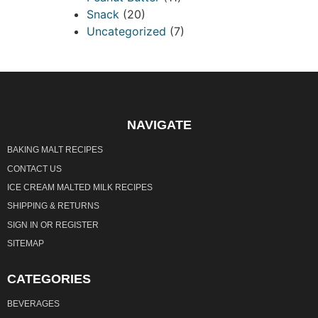
Snack
(20)
Uncategorized
(7)
NAVIGATE
BAKING MALT RECIPES
CONTACT US
ICE CREAM MALTED MILK RECIPES
SHIPPING & RETURNS
SIGN IN
OR
REGISTER
SITEMAP
CATEGORIES
BEVERAGES