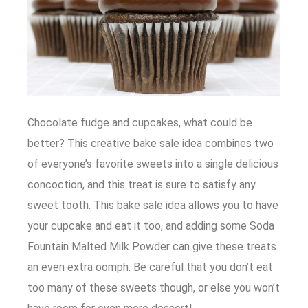
Chocolate fudge and cupcakes, what could be
better? This creative bake sale idea combines two
of everyone’s favorite sweets into a single delicious
concoction, and this treat is sure to satisfy any
sweet tooth. This bake sale idea allows you to have
your cupcake and eat it too, and adding some Soda
Fountain Malted Milk Powder can give these treats
an even extra oomph. Be careful that you don’t eat
too many of these sweets though, or else you won’t