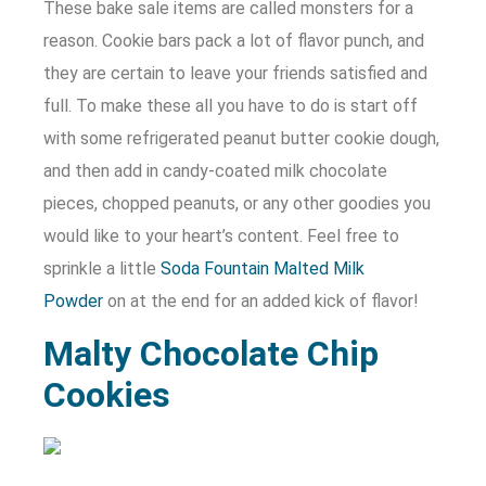
These bake sale items are called monsters for a
reason. Cookie bars pack a lot of flavor punch, and
they are certain to leave your friends satisfied and
full. To make these all you have to do is start off
with some refrigerated peanut butter cookie dough,
and then add in candy-coated milk chocolate
pieces, chopped peanuts, or any other goodies you
would like to your heart’s content. Feel free to
sprinkle a little
Soda Fountain Malted Milk
Powder
on at the end for an added kick of flavor!
Malty Chocolate Chip
Cookies