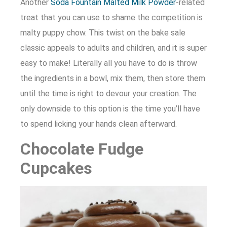
Another
Soda Fountain Malted Milk Powder
-related
treat that you can use to shame the competition is
malty puppy chow. This twist on the bake sale
classic appeals to adults and children, and it is super
easy to make! Literally all you have to do is throw
the ingredients in a bowl, mix them, then store them
until the time is right to devour your creation. The
only downside to this option is the time you’ll have
to spend licking your hands clean afterward.
Chocolate Fudge
Cupcakes