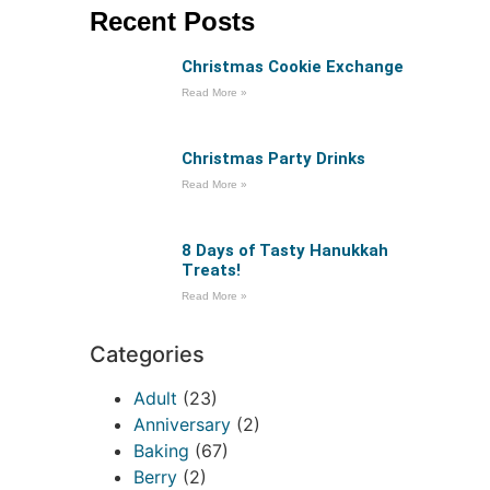
Recent Posts
Christmas Cookie Exchange
Read More »
Christmas Party Drinks
Read More »
8 Days of Tasty Hanukkah
Treats!
Read More »
Categories
Adult
(23)
Anniversary
(2)
Baking
(67)
Berry
(2)