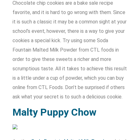
Chocolate chip cookies are a bake sale recipe
favorite, and it is hard to go wrong with them. Since
it is such a classic it may be a common sight at your
school’s event; however, there is a way to give your
cookies a special kick. Try using some Soda
Fountain Malted Milk Powder from CTL foods in
order to give these sweets a richer and more
scrumptious taste. All it takes to achieve this result
is a little under a cup of powder, which you can buy
online from CTL Foods. Don’t be surprised if others
ask what your secret is to such a delicious cookie.
Malty Puppy Chow