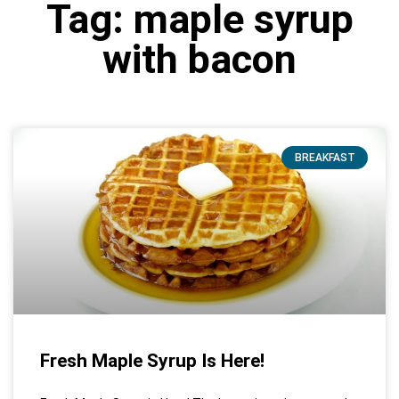
Tag: maple syrup
with bacon
BREAKFAST
Fresh Maple Syrup Is Here!