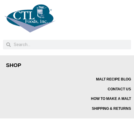
SHOP
MALT RECIPE BLOG
CONTACT US
HOW TO MAKE A MALT
SHIPPING & RETURNS