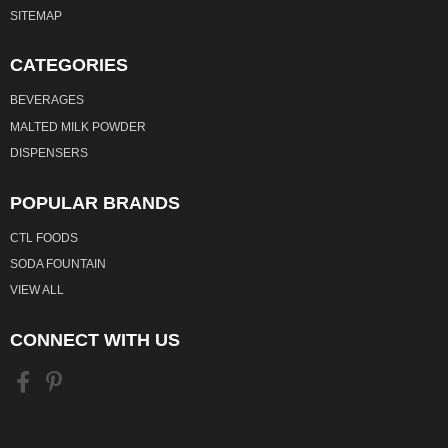
SITEMAP
CATEGORIES
BEVERAGES
MALTED MILK POWDER
DISPENSERS
POPULAR BRANDS
CTL FOODS
SODA FOUNTAIN
VIEW ALL
CONNECT WITH US