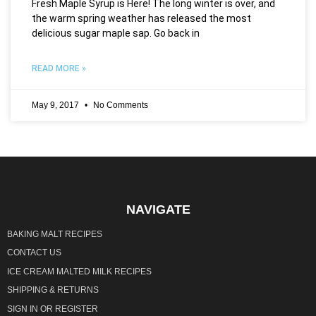
Fresh Maple Syrup is Here! The long winter is over, and
the warm spring weather has released the most
delicious sugar maple sap. Go back in
READ MORE »
May 9, 2017
No Comments
NAVIGATE
BAKING MALT RECIPES
CONTACT US
ICE CREAM MALTED MILK RECIPES
SHIPPING & RETURNS
SIGN IN
OR
REGISTER