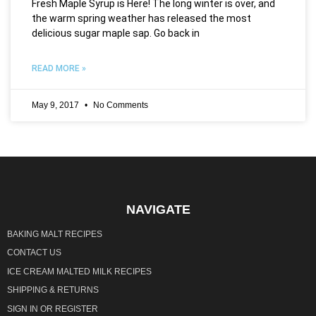
Fresh Maple Syrup is Here! The long winter is over, and
the warm spring weather has released the most
delicious sugar maple sap. Go back in
READ MORE »
May 9, 2017
No Comments
NAVIGATE
BAKING MALT RECIPES
CONTACT US
ICE CREAM MALTED MILK RECIPES
SHIPPING & RETURNS
SIGN IN
OR
REGISTER