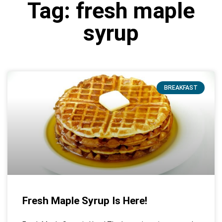
Tag: fresh maple
syrup
BREAKFAST
Fresh Maple Syrup Is Here!