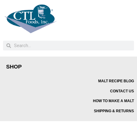
SHOP
MALT RECIPE BLOG
CONTACT US
HOW TO MAKE A MALT
SHIPPING & RETURNS