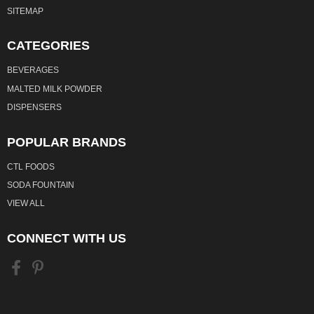
SITEMAP
CATEGORIES
BEVERAGES
MALTED MILK POWDER
DISPENSERS
POPULAR BRANDS
CTL FOODS
SODA FOUNTAIN
VIEW ALL
CONNECT WITH US