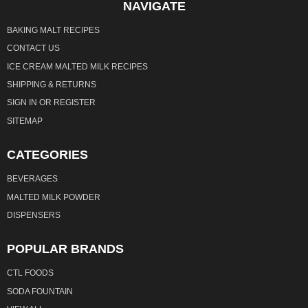
NAVIGATE
BAKING MALT RECIPES
CONTACT US
ICE CREAM MALTED MILK RECIPES
SHIPPING & RETURNS
SIGN IN
OR
REGISTER
SITEMAP
CATEGORIES
BEVERAGES
MALTED MILK POWDER
DISPENSERS
POPULAR BRANDS
CTL FOODS
SODA FOUNTAIN