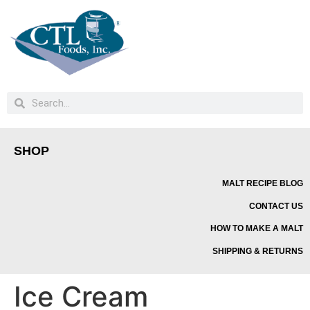
SHOP
MALT RECIPE BLOG
CONTACT US
HOW TO MAKE A MALT
SHIPPING & RETURNS
Ice Cream