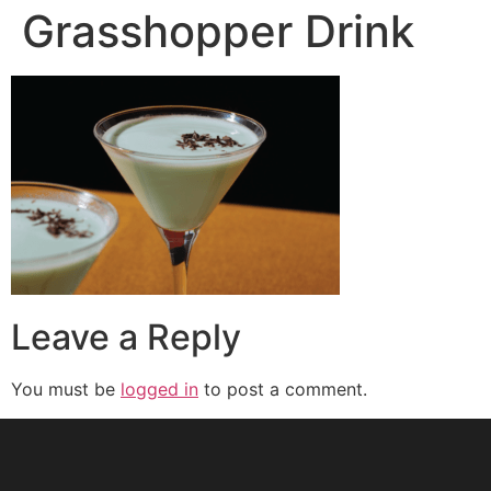
Grasshopper Drink
Leave a Reply
You must be
logged in
to post a comment.