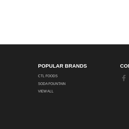
POPULAR BRANDS
CO
CTL FOODS
SODA FOUNTAIN
VIEW ALL