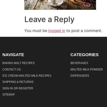
Leave a Reply
You must be
logged in
to post a comment.
NAVIGATE
CATEGORIES
BAKING MALT RECIPES
BEVERAGES
CONTACT US
MALTED MILK POWDER
ICE CREAM MALTED MILK RECIPES
DISPENSERS
SHIPPING & RETURNS
SIGN IN
OR
REGISTER
SITEMAP