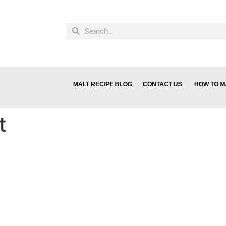
MALT RECIPE BLOG
CONTACT US
HOW TO M
t