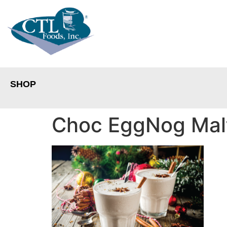
SHOP
Choc EggNog Mal