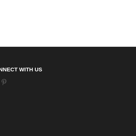
NNECT WITH US