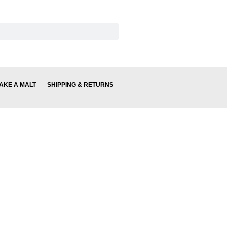
AKE A MALT
SHIPPING & RETURNS