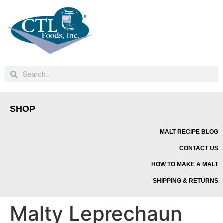
SHOP
MALT RECIPE BLOG
CONTACT US
HOW TO MAKE A MALT
SHIPPING & RETURNS
Malty Leprechaun