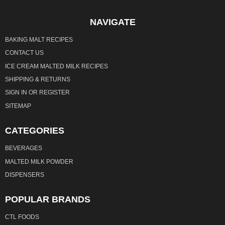
NAVIGATE
BAKING MALT RECIPES
CONTACT US
ICE CREAM MALTED MILK RECIPES
SHIPPING & RETURNS
SIGN IN
OR
REGISTER
SITEMAP
CATEGORIES
BEVERAGES
MALTED MILK POWDER
DISPENSERS
POPULAR BRANDS
CTL FOODS