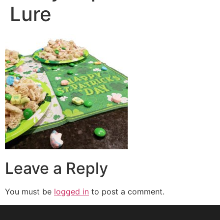
Lure
Leave a Reply
You must be
logged in
to post a comment.