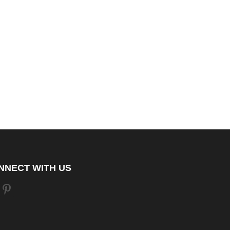
NNECT WITH US