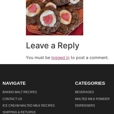
Leave a Reply
You must be
logged in
to post a comment.
NAVIGATE
CATEGORIES
BAKING MALT RECIPES
BEVERAGES
CONTACT US
MALTED MILK POWDER
ICE CREAM MALTED MILK RECIPES
DISPENSERS
SHIPPING & RETURNS