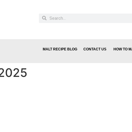
MALT RECIPE BLOG
CONTACT US
HOW TO M
 2025