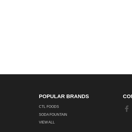
POPULAR BRANDS
CO
CTL FOODS
SODA FOUNTAIN
VIEW ALL