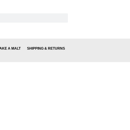
AKE A MALT
SHIPPING & RETURNS