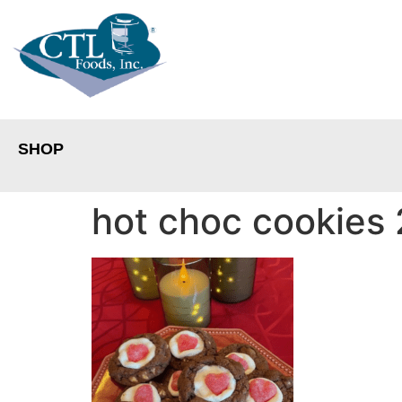
SHOP
hot choc cookies