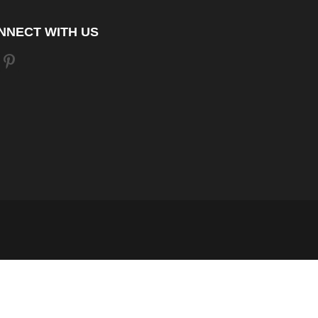
NNECT WITH US