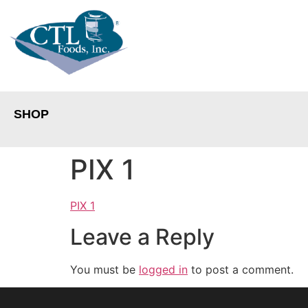
SHOP
PIX 1
PIX 1
Leave a Reply
You must be
logged in
to post a comment.