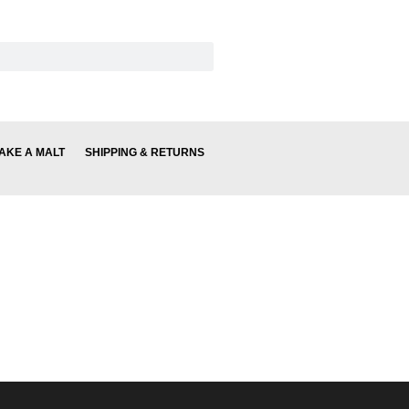
AKE A MALT
SHIPPING & RETURNS