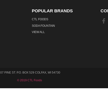
POPULAR BRANDS
CO
CTL FOODS
SODA FOUNTAIN
VIEW ALL
507 PINE ST. P.O. BOX 529 COLFAX, WI 54730
© 2019 CTL Foods