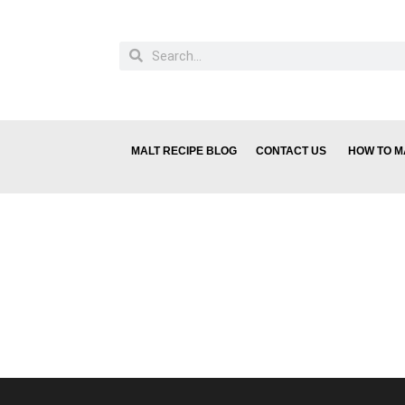
MALT RECIPE BLOG
CONTACT US
HOW TO M