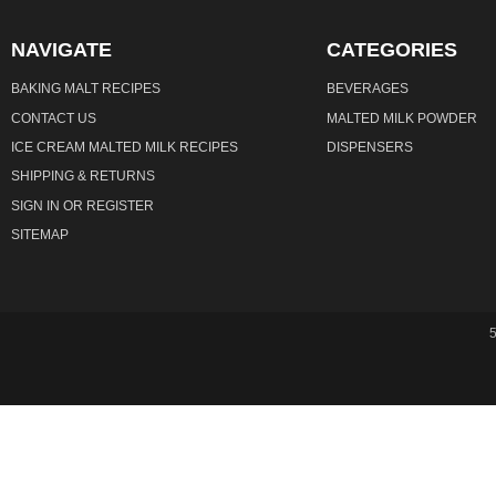
NAVIGATE
CATEGORIES
BAKING MALT RECIPES
BEVERAGES
CONTACT US
MALTED MILK POWDER
ICE CREAM MALTED MILK RECIPES
DISPENSERS
SHIPPING & RETURNS
SIGN IN
OR
REGISTER
SITEMAP