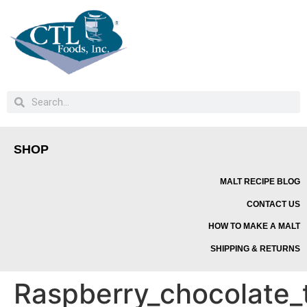
SHOP
MALT RECIPE BLOG
CONTACT US
HOW TO MAKE A MALT
SHIPPING & RETURNS
Raspberry_chocolate_