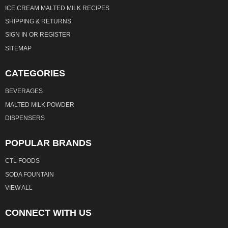
ICE CREAM MALTED MILK RECIPES
SHIPPING & RETURNS
SIGN IN
OR
REGISTER
SITEMAP
CATEGORIES
BEVERAGES
MALTED MILK POWDER
DISPENSERS
POPULAR BRANDS
CTL FOODS
SODA FOUNTAIN
VIEW ALL
CONNECT WITH US