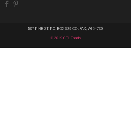
507 PINE ST. P.O. BOX 529 COLFAX, WI 54730
© 2019 CTL Foods