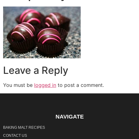
Leave a Reply
You must be
logged in
to post a comment.
NAVIGATE
BAKING MALT RECIPES
CONTACT US