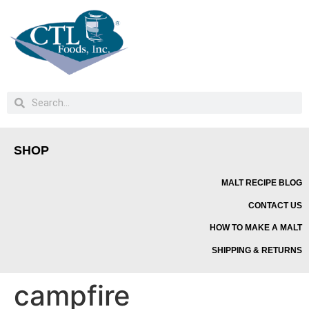
SHOP
MALT RECIPE BLOG
CONTACT US
HOW TO MAKE A MALT
SHIPPING & RETURNS
campfire