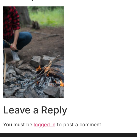
Leave a Reply
You must be
logged in
to post a comment.