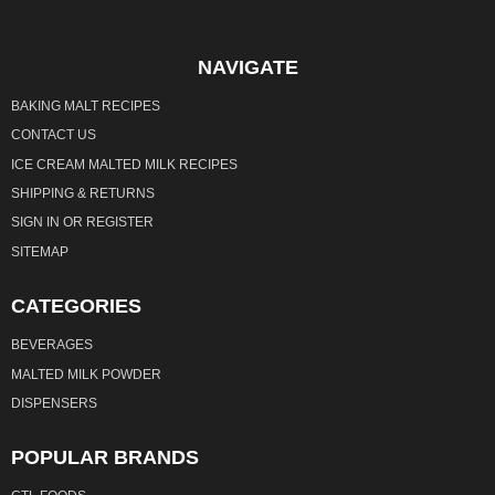
NAVIGATE
BAKING MALT RECIPES
CONTACT US
ICE CREAM MALTED MILK RECIPES
SHIPPING & RETURNS
SIGN IN
OR
REGISTER
SITEMAP
CATEGORIES
BEVERAGES
MALTED MILK POWDER
DISPENSERS
POPULAR BRANDS