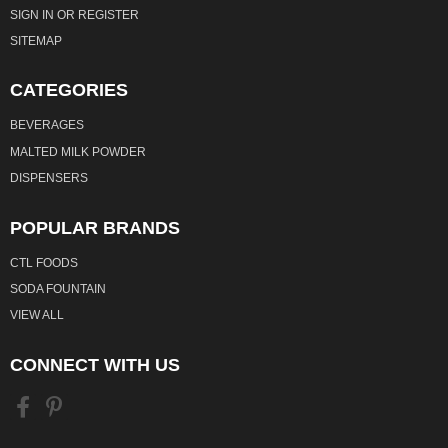
SIGN IN
OR
REGISTER
SITEMAP
CATEGORIES
BEVERAGES
MALTED MILK POWDER
DISPENSERS
POPULAR BRANDS
CTL FOODS
SODA FOUNTAIN
VIEW ALL
CONNECT WITH US