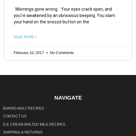
Mornings gone wrong… Your eyes crack open, and
you’re awakened by an obnoxious beeping. You slam
your hand on the snooze button on the
READ MORE »
February 10, 2017
No Comments
NAVIGATE
BAKING MALT RECIPES
CONTACT US
ICE CREAM MALTED MILK RECIPES
SHIPPING & RETURNS