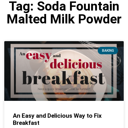
Tag: Soda Fountain
Malted Milk Powder
BAKING
An Easy and Delicious Way to Fix
Breakfast