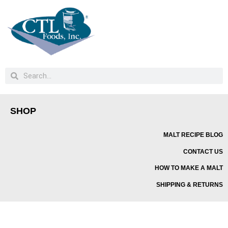
SHOP
MALT RECIPE BLOG
CONTACT US
HOW TO MAKE A MALT
SHIPPING & RETURNS