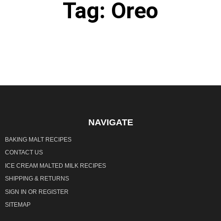
Tag: Oreo
It seems we can't find what you're looking for.
NAVIGATE
BAKING MALT RECIPES
CONTACT US
ICE CREAM MALTED MILK RECIPES
SHIPPING & RETURNS
SIGN IN
OR
REGISTER
SITEMAP