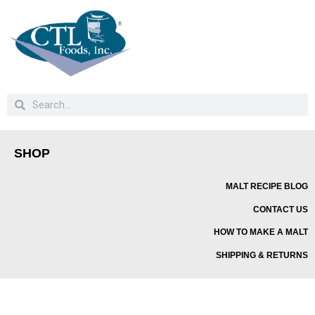
SHOP
MALT RECIPE BLOG
CONTACT US
HOW TO MAKE A MALT
SHIPPING & RETURNS