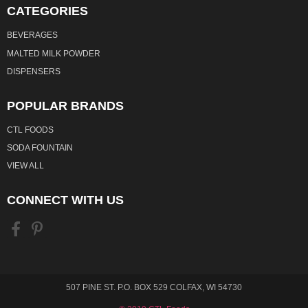
CATEGORIES
BEVERAGES
MALTED MILK POWDER
DISPENSERS
POPULAR BRANDS
CTL FOODS
SODA FOUNTAIN
VIEW ALL
CONNECT WITH US
507 PINE ST. P.O. BOX 529 COLFAX, WI 54730