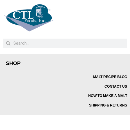
SHOP
MALT RECIPE BLOG
CONTACT US
HOW TO MAKE A MALT
SHIPPING & RETURNS