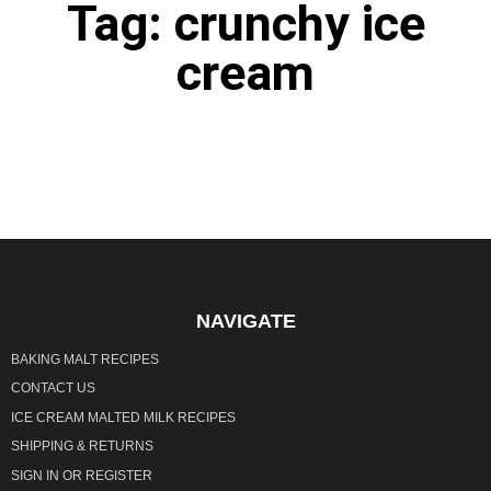
Tag: crunchy ice
cream
It seems we can't find what you're looking for.
NAVIGATE
BAKING MALT RECIPES
CONTACT US
ICE CREAM MALTED MILK RECIPES
SHIPPING & RETURNS
SIGN IN
OR
REGISTER