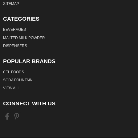
SITEMAP
CATEGORIES
BEVERAGES
MALTED MILK POWDER
DISPENSERS
POPULAR BRANDS
CTL FOODS
SODA FOUNTAIN
VIEW ALL
CONNECT WITH US