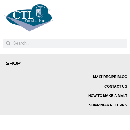
SHOP
MALT RECIPE BLOG
CONTACT US
HOW TO MAKE A MALT
SHIPPING & RETURNS