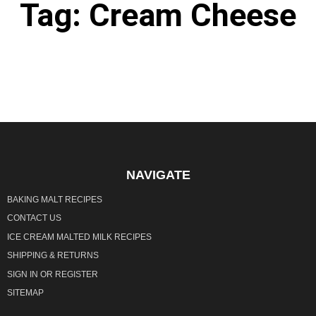
Tag: Cream Cheese
It seems we can't find what you're looking for.
NAVIGATE
BAKING MALT RECIPES
CONTACT US
ICE CREAM MALTED MILK RECIPES
SHIPPING & RETURNS
SIGN IN
OR
REGISTER
SITEMAP