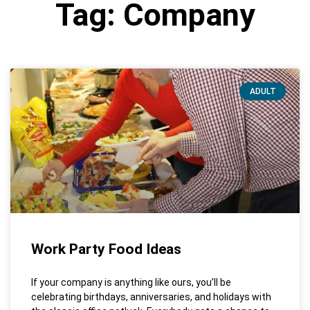
Tag: Company
ADULT
Work Party Food Ideas
If your company is anything like ours, you’ll be
celebrating birthdays, anniversaries, and holidays with