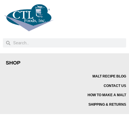
SHOP
MALT RECIPE BLOG
CONTACT US
HOW TO MAKE A MALT
SHIPPING & RETURNS