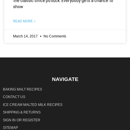
the classic office potluck. Everybody gets a chance to
show
READ MORE »
March 14, 2017
No Comments
NAVIGATE
BAKING MALT RECIPES
CONTACT US
ICE CREAM MALTED MILK RECIPES
SHIPPING & RETURNS
SIGN IN
OR
REGISTER
SITEMAP