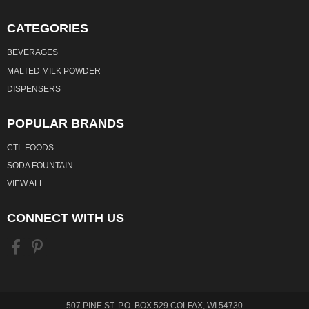
CATEGORIES
BEVERAGES
MALTED MILK POWDER
DISPENSERS
POPULAR BRANDS
CTL FOODS
SODA FOUNTAIN
VIEW ALL
CONNECT WITH US
507 PINE ST. P.O. BOX 529 COLFAX, WI 54730