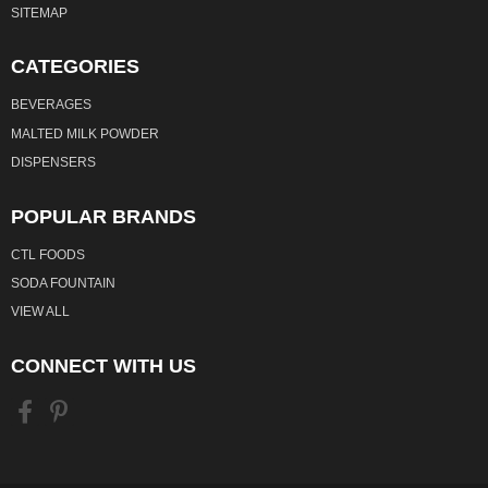
SITEMAP
CATEGORIES
BEVERAGES
MALTED MILK POWDER
DISPENSERS
POPULAR BRANDS
CTL FOODS
SODA FOUNTAIN
VIEW ALL
CONNECT WITH US