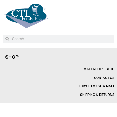
SHOP
MALT RECIPE BLOG
CONTACT US
HOW TO MAKE A MALT
SHIPPING & RETURNS