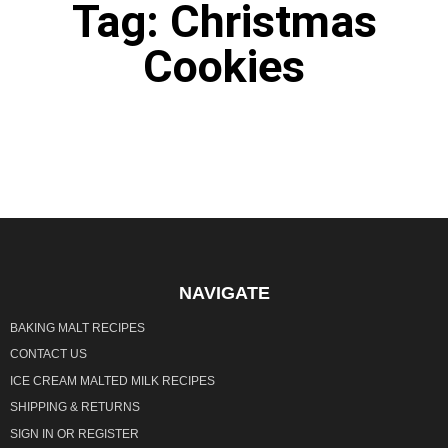
Tag: Christmas
Cookies
It seems we can't find what you're looking for.
NAVIGATE
BAKING MALT RECIPES
CONTACT US
ICE CREAM MALTED MILK RECIPES
SHIPPING & RETURNS
SIGN IN
OR
REGISTER