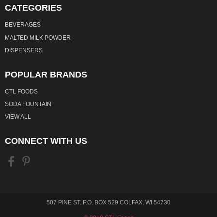
CATEGORIES
BEVERAGES
MALTED MILK POWDER
DISPENSERS
POPULAR BRANDS
CTL FOODS
SODA FOUNTAIN
VIEW ALL
CONNECT WITH US
507 PINE ST. P.O. BOX 529 COLFAX, WI 54730