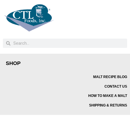
SHOP
MALT RECIPE BLOG
CONTACT US
HOW TO MAKE A MALT
SHIPPING & RETURNS