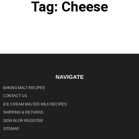
Tag: Cheese
It seems we can't find what you're looking for.
NAVIGATE
BAKING MALT RECIPES
CONTACT US
ICE CREAM MALTED MILK RECIPES
SHIPPING & RETURNS
SIGN IN
OR
REGISTER
SITEMAP