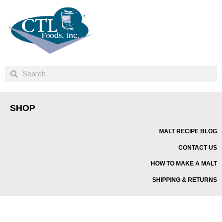
SHOP
MALT RECIPE BLOG
CONTACT US
HOW TO MAKE A MALT
SHIPPING & RETURNS