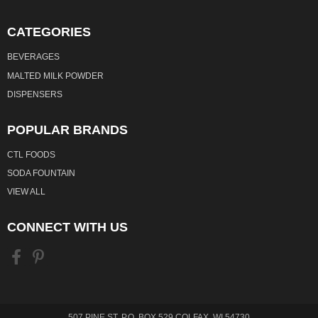
CATEGORIES
BEVERAGES
MALTED MILK POWDER
DISPENSERS
POPULAR BRANDS
CTL FOODS
SODA FOUNTAIN
VIEW ALL
CONNECT WITH US
507 PINE ST. P.O. BOX 529 COLFAX, WI 54730