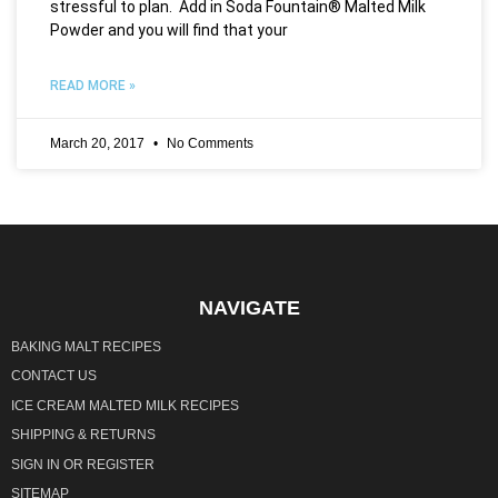
stressful to plan. Add in Soda Fountain® Malted Milk
Powder and you will find that your
READ MORE »
March 20, 2017
No Comments
NAVIGATE
BAKING MALT RECIPES
CONTACT US
ICE CREAM MALTED MILK RECIPES
SHIPPING & RETURNS
SIGN IN
OR
REGISTER
SITEMAP