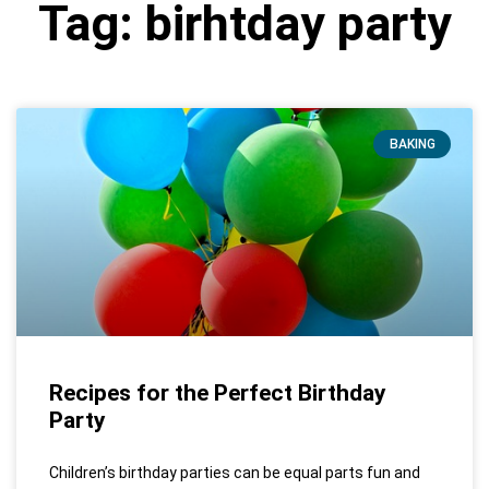
Tag: birhtday party
BAKING
Recipes for the Perfect Birthday
Party
Children’s birthday parties can be equal parts fun and